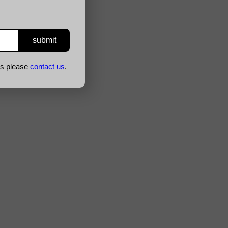
ns please
contact us
.