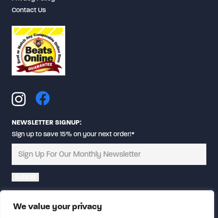
Contact Us
NEWSLETTER SIGNUP:
Sign up to save 15% on your next order!*
Alternative:
We value your privacy