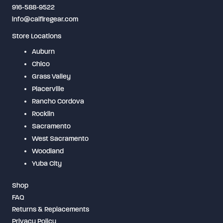
916-588-9522
info@calfiregear.com
Store Locations
Auburn
Chico
Grass Valley
Placerville
Rancho Cordova
Rocklin
Sacramento
West Sacramento
Woodland
Yuba City
Shop
FAQ
Returns & Replacements
Privacy Policy