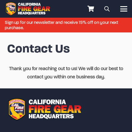
Sign up for our newsletter and receive 15% off on your next
purchase.
Contact Us
Thank you for reaching out to us! We will do our best to
contact you within one business day.