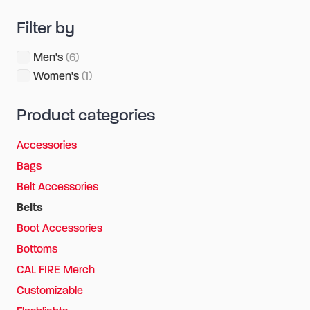
Filter by
Men's
(6)
Women's
(1)
Product categories
Accessories
Bags
Belt Accessories
Belts
Boot Accessories
Bottoms
CAL FIRE Merch
Customizable