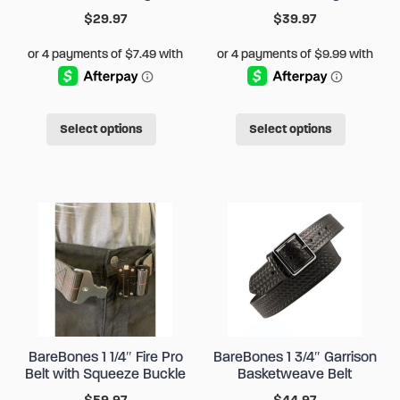
$
29.97
$
39.97
This
This
Select options
Select options
product
produc
has
has
multiple
multipl
variants.
variant
The
The
options
options
may
may
be
be
chosen
chose
BareBones 1 1/4″ Fire Pro
BareBones 1 3/4″ Garrison
on
on
Belt with Squeeze Buckle
Basketweave Belt
the
the
$
59.97
$
44.97