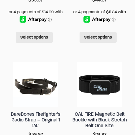
product
produc
page
page
This
This
Select options
Select options
product
produc
has
has
multiple
multipl
variants.
variant
The
The
options
options
may
may
be
be
chosen
chose
BareBones Firefighter’s
CAL FIRE Magnetic Belt
on
on
Radio Strap – Original 1
Buckle with Black Stretch
the
the
1/4″
Belt One Size
product
produc
$
59.97
$
74.97