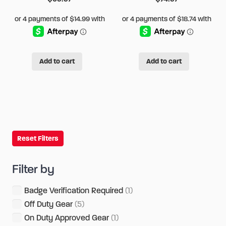
page
page
Add to cart
Add to cart
Reset Filters
Filter by
Badge Verification Required
(1)
Off Duty Gear
(5)
On Duty Approved Gear
(1)