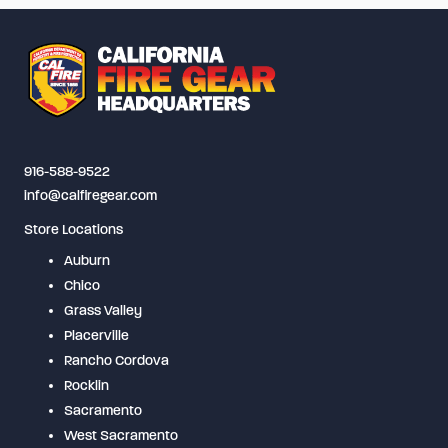
916-588-9522
info@calfiregear.com
Store Locations
Auburn
Chico
Grass Valley
Placerville
Rancho Cordova
Rocklin
Sacramento
West Sacramento