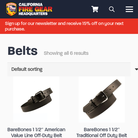
Sign up for our newsletter and receive 15% off on your next
purchase.
Belts
Showing all 6 results
BareBones 1 1/2″ American
BareBones 1 1/2″
Value Line Off-Duty Belt
Traditional Off Duty Belt