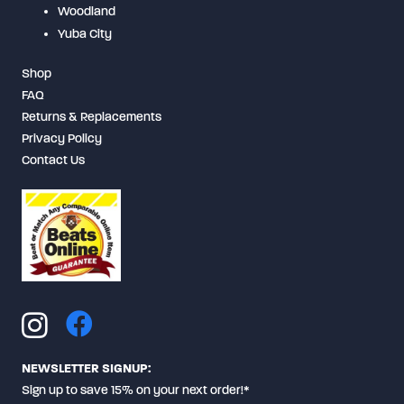
Woodland
Yuba City
Shop
FAQ
Returns & Replacements
Privacy Policy
Contact Us
NEWSLETTER SIGNUP:
Sign up to save 15% on your next order!*