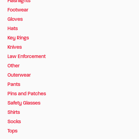
Flashlights
Footwear
Gloves
Hats
Key Rings
Knives
Law Enforcement
Other
Outerwear
Pants
Pins and Patches
Safety Glasses
Shirts
Socks
Tops