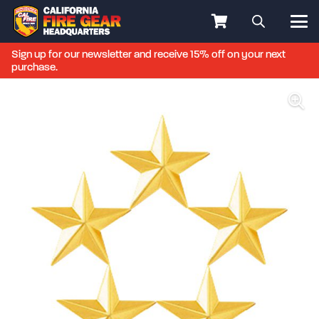
Sign up for our newsletter and receive 15% off on your next
purchase.