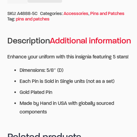
Alternative:
5
Gold
SKU:
A4888-5C
Categories:
Accessories
,
Pins and Patches
Tag:
pins and patches
Stars
quantity
Description
Additional information
Enhance your uniform with this insignia featuring 5 stars!
Dimensions: 5/8″ (D)
Each Pin is Sold in Single units (not as a set)
Gold Plated Pin
Made by Hand in USA with globally sourced
components
Related products