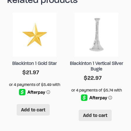
Blackinton 1 Gold Star
Blackinton 1 Vertical Silver
Bugle
$
21.97
$
22.97
Add to cart
Add to cart