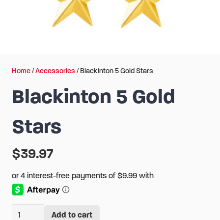
Home
/
Accessories
/ Blackinton 5 Gold Stars
Blackinton 5 Gold
Stars
$
39.97
Blackinton
Add to cart