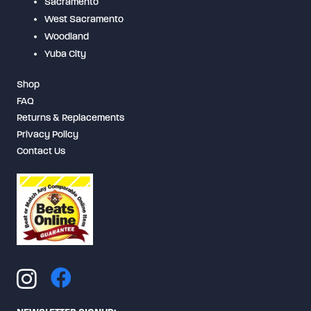
Sacramento
West Sacramento
Woodland
Yuba City
Shop
FAQ
Returns & Replacements
Privacy Policy
Contact Us