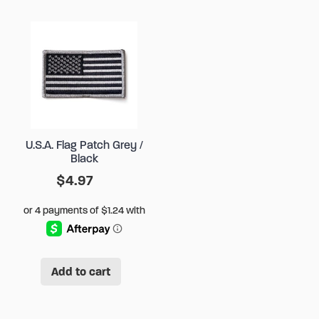
U.S.A. Flag Patch Grey /
Black
$
4.97
Add to cart