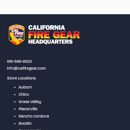
916-588-9522
info@calfiregear.com
Store Locations
Auburn
Chico
Grass Valley
Placerville
Rancho Cordova
Rocklin