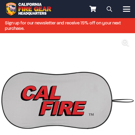
Sign up for our newsletter and receive 15% off on your next
purchase.