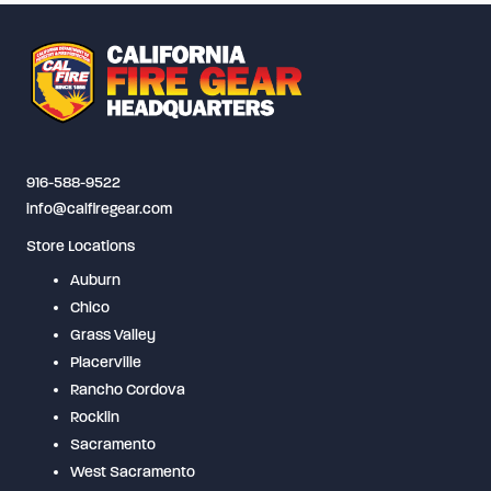
916-588-9522
info@calfiregear.com
Store Locations
Auburn
Chico
Grass Valley
Placerville
Rancho Cordova
Rocklin
Sacramento
West Sacramento