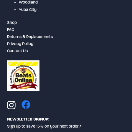
Woodland
Yuba City
Shop
FAQ
Returns & Replacements
Privacy Policy
Contact Us
NEWSLETTER SIGNUP:
Sign up to save 15% on your next order!*