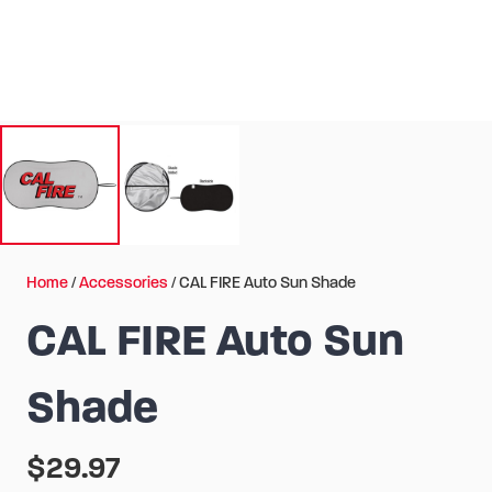
Home
/
Accessories
/ CAL FIRE Auto Sun Shade
CAL FIRE Auto Sun
Shade
$
29.97