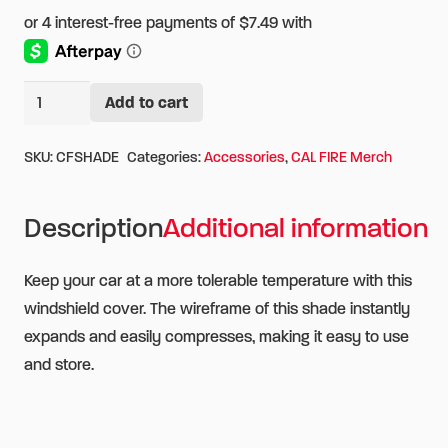
CAL
Add to cart
Alternative:
FIRE
Auto
SKU:
CFSHADE
Categories:
Accessories
,
CAL FIRE Merch
Sun
Shade
Description
Additional information
quantity
Keep your car at a more tolerable temperature with this
windshield cover. The wireframe of this shade instantly
expands and easily compresses, making it easy to use
and store.