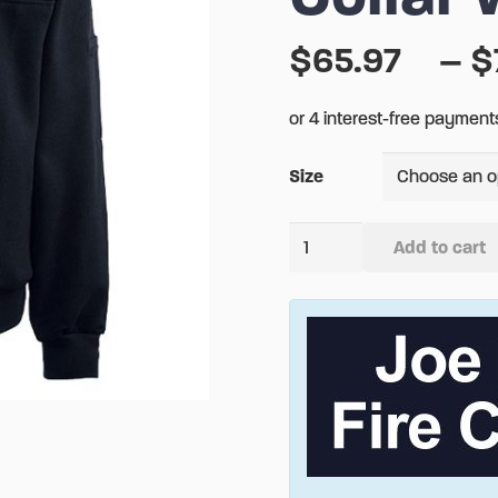
$
65.97
–
$
Size
CAL
Add to cart
FIRE
Alternative:
The
Firefighters
Canvas
Collar
Work
Shirt
quantity