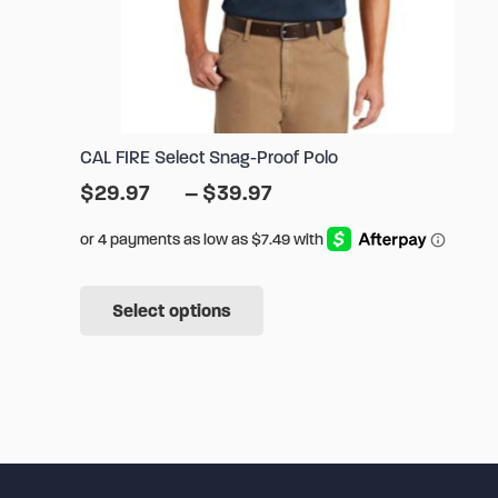
CAL FIRE Select Snag-Proof Polo
Price
$
29.97
–
$
39.97
range:
$29.97
through
This
$39.97
Select options
product
has
multiple
variants.
The
options