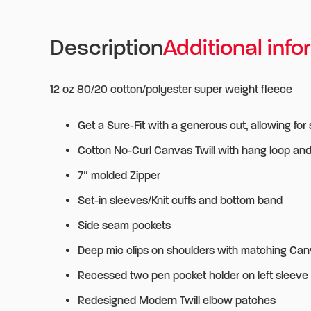
Description
Additional info
12 oz 80/20 cotton/polyester super weight fleece
Get a Sure-Fit with a generous cut, allowing for
Cotton No-Curl Canvas Twill with hang loop an
7″ molded Zipper
Set-in sleeves/Knit cuffs and bottom band
Side seam pockets
Deep mic clips on shoulders with matching Can
Recessed two pen pocket holder on left sleeve 
Redesigned Modern Twill elbow patches