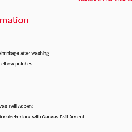
rmation
 shrinkage after washing
d elbow patches
vas Twill Accent
for sleeker look with Canvas Twill Accent