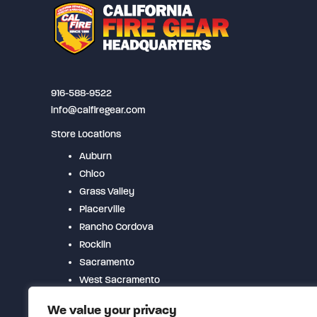
may
be
chosen
on
the
916-588-9522
product
info@calfiregear.com
page
Store Locations
Auburn
Chico
Grass Valley
Placerville
Rancho Cordova
Rocklin
Sacramento
West Sacramento
Woodland
We value your privacy
Yuba City