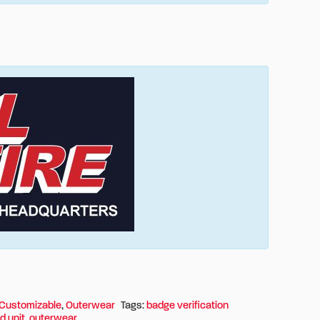
Customizable
,
Outerwear
Tags:
badge verification
d unit
,
outerwear