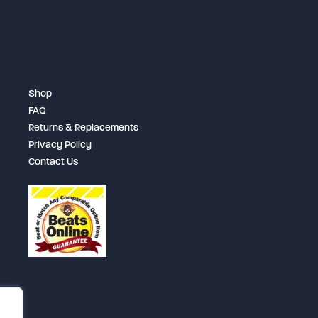
may
be
chosen
on
Shop
the
FAQ
product
Returns & Replacements
page
Privacy Policy
Contact Us