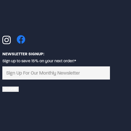
may
be
chosen
on
the
product
page
NEWSLETTER SIGNUP:
Sign up to save 15% on your next order!*
Alternative: