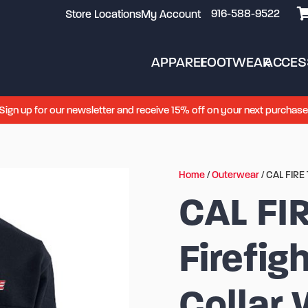
916-588-9522
Store Locations
My Account
APPAREL
FOOTWEAR
ACCES
Sign up for our newsletter and receive 15% off on your next purchase
Home
/
Outerwear
/ CAL FIRE 
CAL FI
Firefig
Collar 