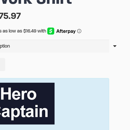
Price
75.97
range:
$65.97
through
$75.97