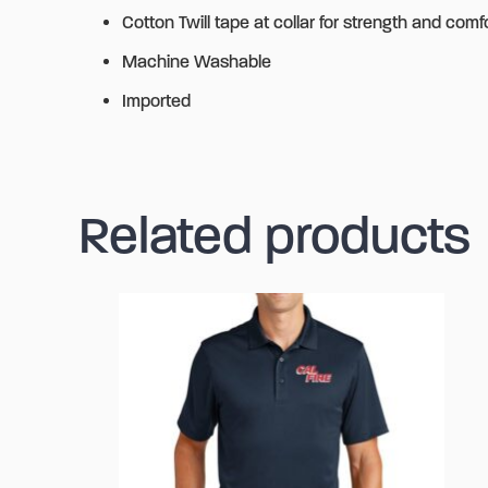
Cotton Twill tape at collar for strength and comf
Machine Washable
Imported
Related products