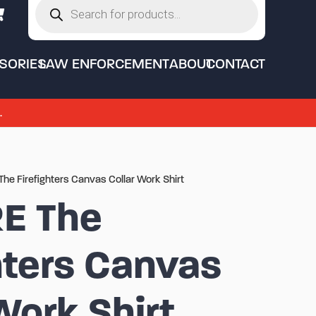
search
SORIES
LAW ENFORCEMENT
ABOUT
CONTACT
.
The Firefighters Canvas Collar Work Shirt
RE The
hters Canvas
Work Shirt