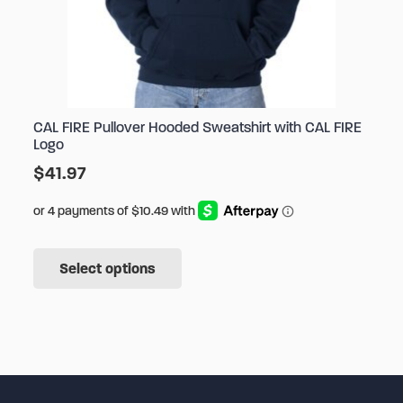
CAL FIRE Pullover Hooded Sweatshirt with CAL FIRE
Logo
$
41.97
This
Select options
product
has
multiple
variants.
The
options