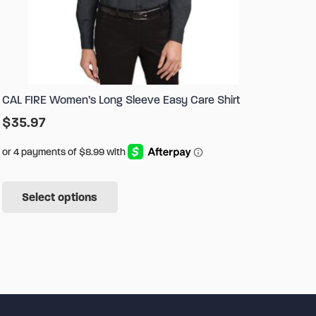
CAL FIRE Women’s Long Sleeve Easy Care Shirt
$
35.97
This
Select options
product
has
multiple
variants.
The
options