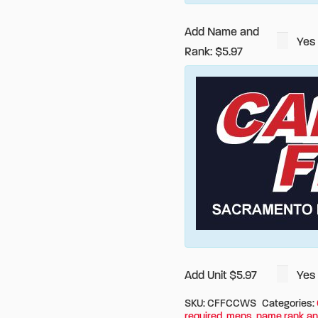
Add Name and
Yes
Rank: $5.97
Add Unit $5.97
Yes
SKU:
CFFCCWS
Categories:
required
,
mens
,
name rank an