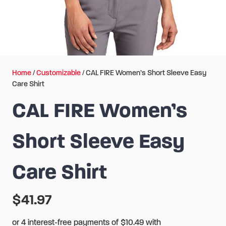
Home
/
Customizable
/ CAL FIRE Women’s Short Sleeve Easy
Care Shirt
CAL FIRE Women’s
Short Sleeve Easy
Care Shirt
$
41.97