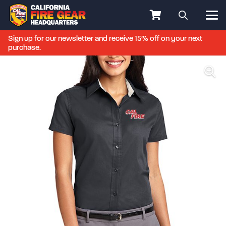
Sign up for our newsletter and receive 15% off on your next
purchase.