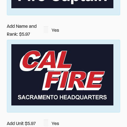
Shirt
quantity
Add Name and
Yes
Rank: $5.97
Add Unit $5.97
Yes