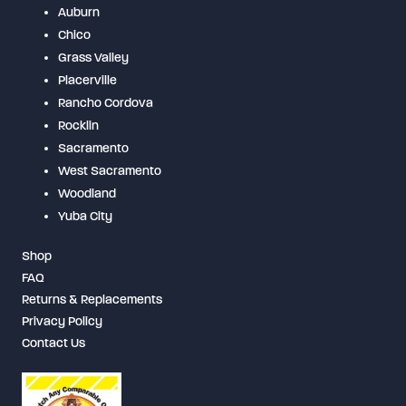
Auburn
Chico
Grass Valley
Placerville
Rancho Cordova
Rocklin
Sacramento
West Sacramento
Woodland
Yuba City
Shop
FAQ
Returns & Replacements
Privacy Policy
Contact Us