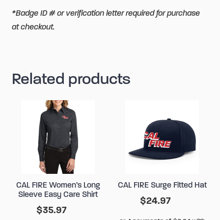
*Badge ID # or verification letter required for purchase
at checkout.
Related products
CAL FIRE Women’s Long
CAL FIRE Surge Fitted Hat
Sleeve Easy Care Shirt
$
24.97
$
35.97