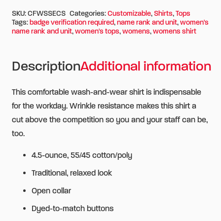
SKU:
CFWSSECS
Categories:
Customizable
,
Shirts
,
Tops
Tags:
badge verification required
,
name rank and unit
,
women's
name rank and unit
,
women's tops
,
womens
,
womens shirt
Description
Additional information
This comfortable wash-and-wear shirt is indispensable
for the workday. Wrinkle resistance makes this shirt a
cut above the competition so you and your staff can be,
too.
4.5-ounce, 55/45 cotton/poly
Traditional, relaxed look
Open collar
Dyed-to-match buttons