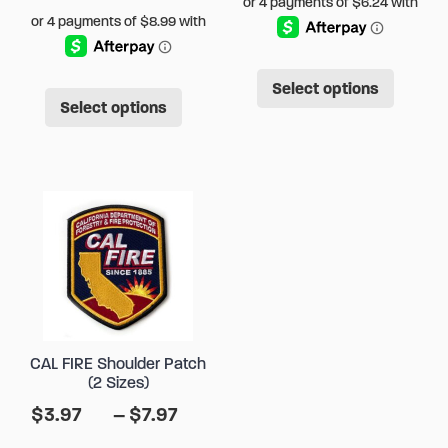
This
This
Select options
produ
Select options
product
has
has
multip
multiple
varian
variants.
The
The
option
options
may
may
be
be
chose
chosen
on
CAL FIRE Shoulder Patch
on
the
(2 Sizes)
the
produ
Price
$
3.97
–
$
7.97
product
page
range: