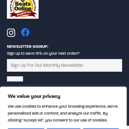
NEWSLETTER SIGNUP:
Sign up to save 15% on your next order!*
Alternative:
We value your privacy
We use cookies to enhance your browsing experience, serve
personalized ads or content, and analyze our traffic. By
clicking "Accept All", you consent to our use of cookies.
© Copyright
2026 CalFireGear.com | All rights reserved.