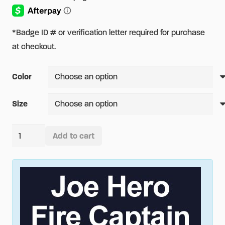
*Badge ID # or verification letter required for purchase
at checkout.
Color
Size
CAL
Add to cart
FIRE
Alternative:
Women's
Short
Sleeve
Easy
Care