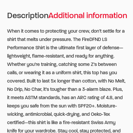
Sleeve
Description
Additional information
Shirt
with
When it comes to protecting your crew, don’t settle for a
CAL
shirt that melts under pressure. The FireDFND LS
FIRE
Performance Shirt is the ultimate first layer of defense—
Logo
lightweight, flame-resistant, and ready for anything.
quantity
Whether you’re training, catching some Z’s between
calls, or wearing it as a uniform shirt, this top has you
covered. Built to last 5x longer than cotton, with No Melt,
No Drip, No Char, it’s tougher than a 3-alarm blaze. Plus,
it meets ASTM standards, has an ARC rating of 4.8, and
keeps you safe from the sun with SPF20+. Moisture-
wicking, antimicrobial, quick-drying, and Oeko-Tex
certified—this shirt is like a fire-resistant Swiss Army
knife for your wardrobe. Stay cool, stay protected, and