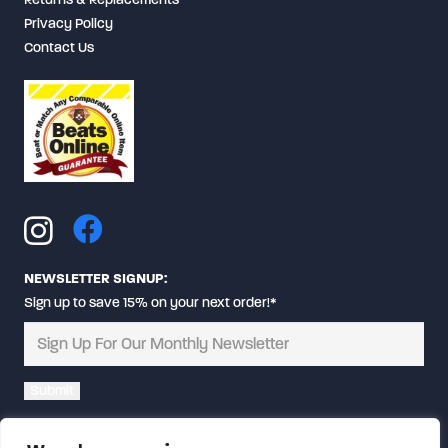
Privacy Policy
Contact Us
NEWSLETTER SIGNUP:
Sign up to save 15% on your next order!*
Alternative: