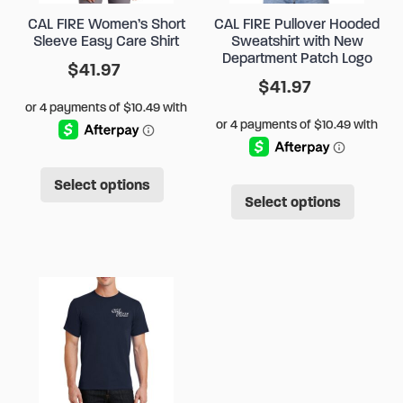
CAL FIRE Women’s Short
CAL FIRE Pullover Hooded
Sleeve Easy Care Shirt
Sweatshirt with New
Department Patch Logo
$
41.97
$
41.97
This
This
Select options
product
Select options
produ
has
has
multiple
multip
variants.
varian
The
The
options
option
may
may
be
be
chosen