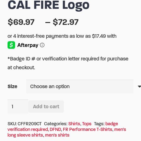
CAL FIRE Logo
Price
$
69.97
–
$
72.97
range:
$69.97
through
$72.97
*Badge ID # or verification letter required for purchase
at checkout.
Size
DFND
Add to cart
FR
Alternative:
Performance
SKU:
CFFR209CT
Categories:
Shirts
,
Tops
Tags:
badge
verification required
,
DFND
,
FR Performance T-Shirts
,
men's
Traditional
long sleeve shirts
,
men's shirts
Long