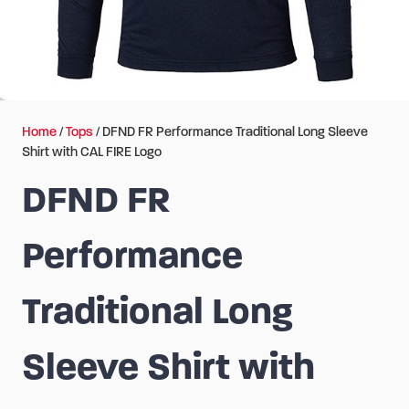
Home
/
Tops
/ DFND FR Performance Traditional Long Sleeve
Shirt with CAL FIRE Logo
DFND FR
Performance
Traditional Long
Sleeve Shirt with