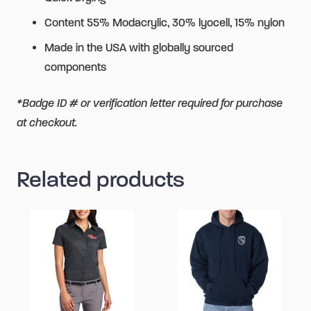
Content 55% Modacrylic, 30% lyocell, 15% nylon
Made in the USA with globally sourced
components
*Badge ID # or verification letter required for purchase
at checkout.
Related products