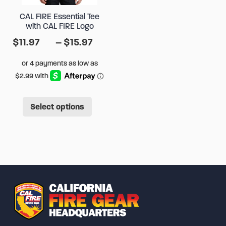
chose
on
CAL FIRE Essential Tee
on
the
with CAL FIRE Logo
the
product
Price
$
11.97
–
$
15.97
produ
page
range:
page
$11.97
through
$15.97
This
Select options
product
has
multiple
variants.
The
options
may
be
chosen