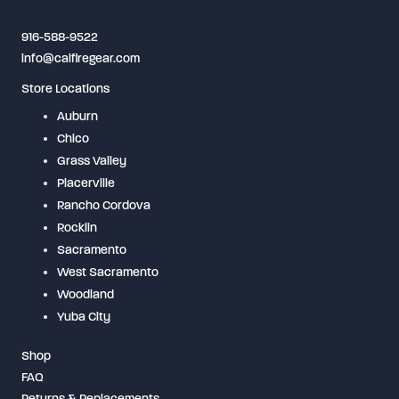
on
916-588-9522
the
info@calfiregear.com
product
Store Locations
page
Auburn
Chico
Grass Valley
Placerville
Rancho Cordova
Rocklin
Sacramento
West Sacramento
Woodland
Yuba City
Shop
FAQ
Returns & Replacements