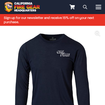
Sign up for our newsletter and receive 15% off on your next
purchase.