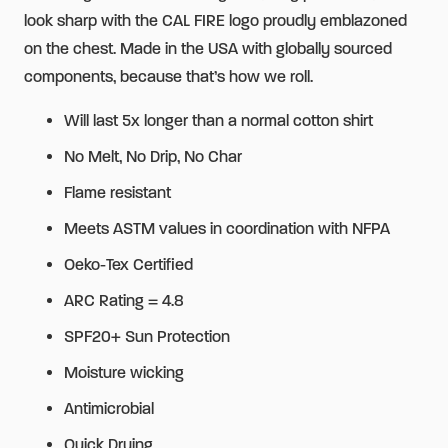
look sharp with the CAL FIRE logo proudly emblazoned
on the chest. Made in the USA with globally sourced
components, because that’s how we roll.
Will last 5x longer than a normal cotton shirt
No Melt, No Drip, No Char
Flame resistant
Meets ASTM values in coordination with NFPA
Oeko-Tex Certified
ARC Rating = 4.8
SPF20+ Sun Protection
Moisture wicking
Antimicrobial
Quick Drying