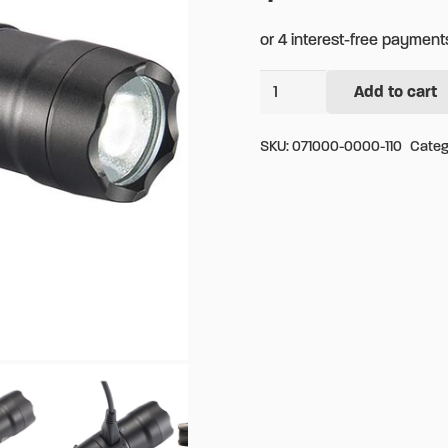
Pelican
Add to cart
Alternative:
7100
Tactical
SKU:
071000-0000-110
Categ
Flashlight
quantity