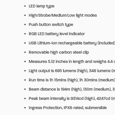
LED lamp type
High/Strobe/Medium/Low light modes
Push button switch type
RGB LED battery level indicator
USB Lithium-Ion rechargeable battery (included
Removable high carbon steel clip
Measures 5.12 inches in length and weighs 4.4 o
Light output is 695 lumens (high), 348 lumens (
Run time is 1h 15mins (high), 1h 30mins (medium)
Beam distance is 194m (high), 130m (medium), 
Peak beam intensity is 9314cd (high), 4247cd (
Ingress Protection, IPX8-rated, submersible