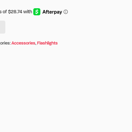
ories:
Accessories
,
Flashlights