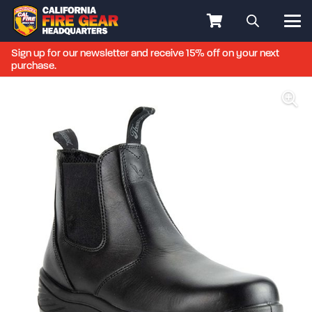
Sign up for our newsletter and receive 15% off on your next
purchase.