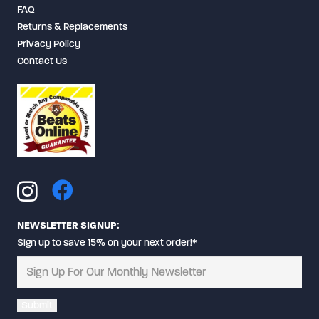
FAQ
Returns & Replacements
Privacy Policy
Contact Us
NEWSLETTER SIGNUP:
Sign up to save 15% on your next order!*