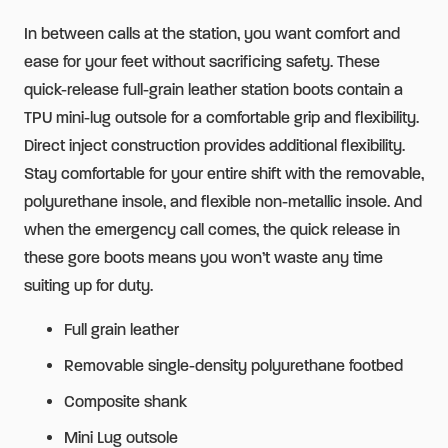
Safety
In between calls at the station, you want comfort and
Toe
ease for your feet without sacrificing safety. These
quantity
quick-release full-grain leather station boots contain a
TPU mini-lug outsole for a comfortable grip and flexibility.
Direct inject construction provides additional flexibility.
Stay comfortable for your entire shift with the removable,
polyurethane insole, and flexible non-metallic insole. And
when the emergency call comes, the quick release in
these gore boots means you won’t waste any time
suiting up for duty.
Full grain leather
Removable single-density polyurethane footbed
Composite shank
Mini Lug outsole