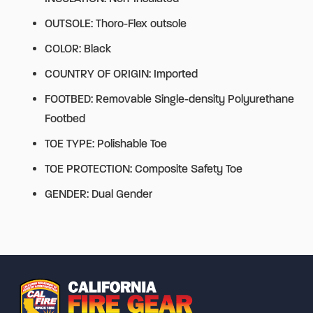
OUTSOLE: Thoro-Flex outsole
COLOR: Black
COUNTRY OF ORIGIN: Imported
FOOTBED: Removable Single-density Polyurethane
Footbed
TOE TYPE: Polishable Toe
TOE PROTECTION: Composite Safety Toe
GENDER: Dual Gender