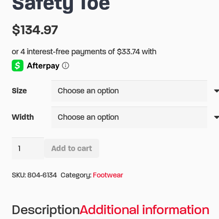
Safety Toe
$
134.97
Size
Width
Thorogood
Add to cart
6"
Alternative:
Quick
SKU:
804-6134
Category:
Footwear
Release
Station
Description
Additional information
Boot