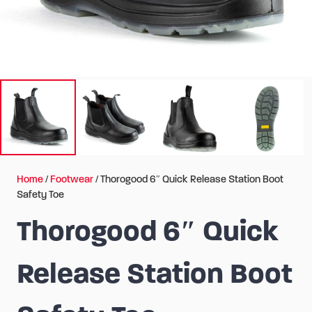
Home
/
Footwear
/ Thorogood 6″ Quick Release Station Boot
Safety Toe
Thorogood 6″ Quick
Release Station Boot