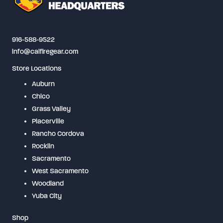
916-588-9522
info@calfiregear.com
Store Locations
Auburn
Chico
Grass Valley
Placerville
Rancho Cordova
Rocklin
Sacramento
West Sacramento
Woodland
Yuba City
Shop