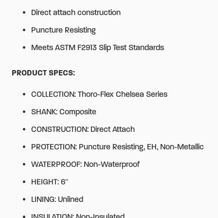
Direct attach construction
Puncture Resisting
Meets ASTM F2913 Slip Test Standards
PRODUCT SPECS:
COLLECTION: Thoro-Flex Chelsea Series
SHANK: Composite
CONSTRUCTION: Direct Attach
PROTECTION: Puncture Resisting, EH, Non-Metallic
WATERPROOF: Non-Waterproof
HEIGHT: 6″
LINING: Unlined
INSULATION: Non-Insulated