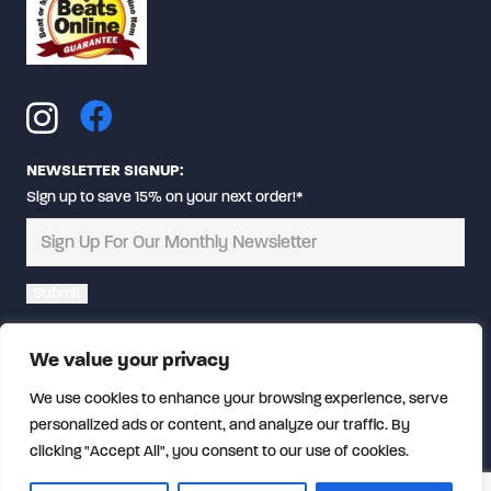
NEWSLETTER SIGNUP:
Sign up to save 15% on your next order!*
Alternative:
We value your privacy
We use cookies to enhance your browsing experience, serve
personalized ads or content, and analyze our traffic. By
clicking "Accept All", you consent to our use of cookies.
© Copyright
2026 CalFireGear.com | All rights reserved.