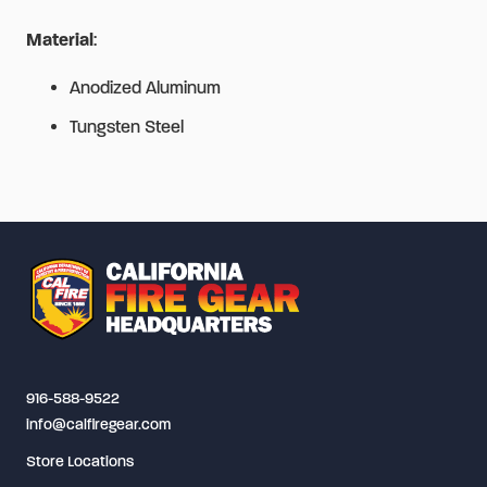
Material
:
Anodized Aluminum
Tungsten Steel
916-588-9522
info@calfiregear.com
Store Locations