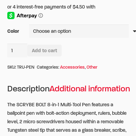
Color
TRUE
Add to cart
SCRYBE
Alternative:
BOLT
SKU:
TRU-PEN
Categories:
Accessories
,
Other
8-
in-
Description
Additional information
1
Multi-
The SCRYBE BOLT 8-in-1 Multi-Tool Pen features a
Tool
ballpoint pen with bolt-action deployment, rulers, bubble
Pen
level, 2 micro screwdrivers housed within a removable
quantity
Tungsten steel tip that serves as a glass breaker, scribe,