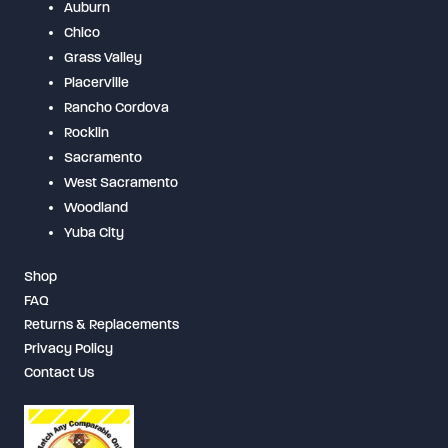
Auburn
Chico
Grass Valley
Placerville
Rancho Cordova
Rocklin
Sacramento
West Sacramento
Woodland
Yuba City
Shop
FAQ
Returns & Replacements
Privacy Policy
Contact Us