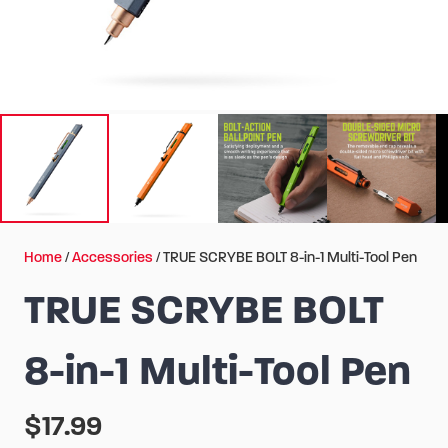
Home
/
Accessories
/ TRUE SCRYBE BOLT 8-in-1 Multi-Tool Pen
TRUE SCRYBE BOLT
8-in-1 Multi-Tool Pen
$
17.99