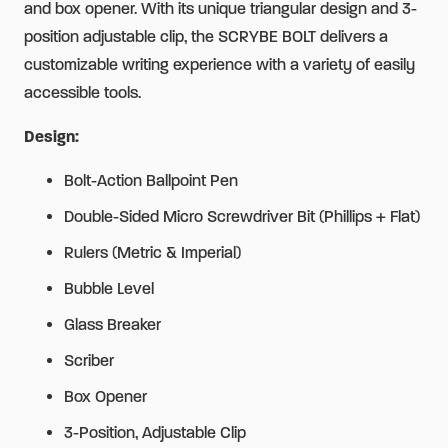
and box opener. With its unique triangular design and 3-
position adjustable clip, the SCRYBE BOLT delivers a
customizable writing experience with a variety of easily
accessible tools.
Design:
Bolt-Action Ballpoint Pen
Double-Sided Micro Screwdriver Bit (Phillips + Flat)
Rulers (Metric & Imperial)
Bubble Level
Glass Breaker
Scriber
Box Opener
3-Position, Adjustable Clip