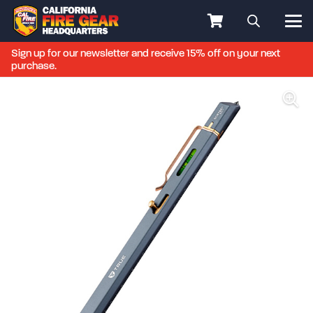
Sign up for our newsletter and receive 15% off on your next
purchase.