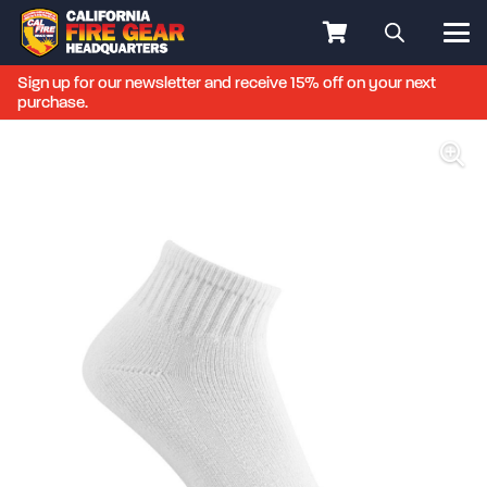
Sign up for our newsletter and receive 15% off on your next
purchase.