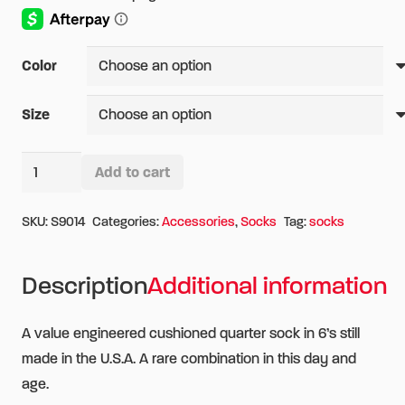
Color
Size
Wigwam
Add to cart
Super
Alternative:
60
SKU:
S9014
Categories:
Accessories
,
Socks
Tag:
socks
Quarter
6-
Description
Additional information
Pack
Socks
A value engineered cushioned quarter sock in 6’s still
quantity
made in the U.S.A. A rare combination in this day and
age.