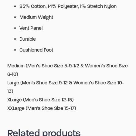
85% Cotton, 14% Polyester, 1% Stretch Nylon
Medium Weight
Vent Panel
Durable
Cushioned Foot
Medium (Men’s Shoe Size 5-9-1/2 & Women’s Shoe Size
6-10)
Large (Men’s Shoe Size 9-12 & Women’s Shoe Size 10-
13)
XLarge (Men’s Shoe Size 12-15)
XXLarge (Men’s Shoe Size 15-17)
Related products