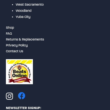
West Sacramento
Woodland
Yuba City
Shop
FAQ
Returns & Replacements
Privacy Policy
Contact Us
NEWSLETTER SIGNUP: