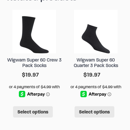
Wigwam Super 60 Crew 3
Wigwam Super 60
Pack Socks
Quarter 3 Pack Socks
$
19.97
$
19.97
This
This
Select options
Select options
product
produ
has
has