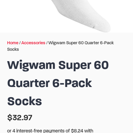
Home
/
Accessories
/ Wigwam Super 60 Quarter 6-Pack
Socks
Wigwam Super 60
Quarter 6-Pack
Socks
$
32.97