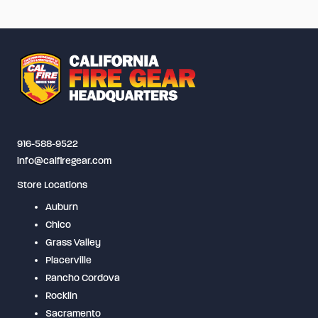
variants.
The
options
may
be
chosen
on
916-588-9522
the
info@calfiregear.com
product
Store Locations
page
Auburn
Chico
Grass Valley
Placerville
Rancho Cordova
Rocklin
Sacramento