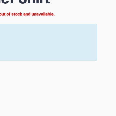
 out of stock and unavailable.