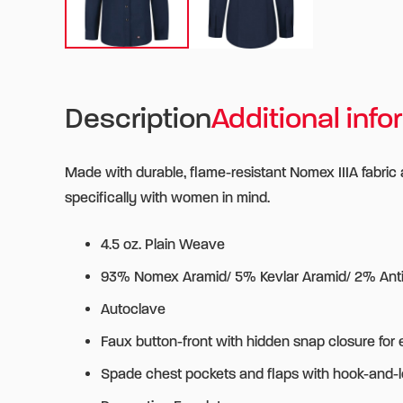
Description
Additional info
Made with durable, flame-resistant Nomex IIIA fabric
specifically with women in mind.
4.5 oz. Plain Weave
93% Nomex Aramid/ 5% Kevlar Aramid/ 2% Antis
Autoclave
Faux button-front with hidden snap closure for 
Spade chest pockets and flaps with hook-and-l