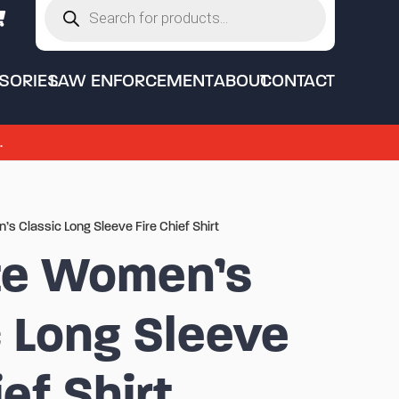
search
SORIES
LAW ENFORCEMENT
ABOUT
CONTACT
.
’s Classic Long Sleeve Fire Chief Shirt
te Women’s
c Long Sleeve
ief Shirt