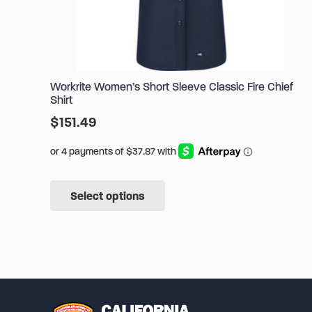
Workrite Women’s Short Sleeve Classic Fire Chief
Shirt
$
151.49
This
Select options
product
has
multiple
variants.
The
options