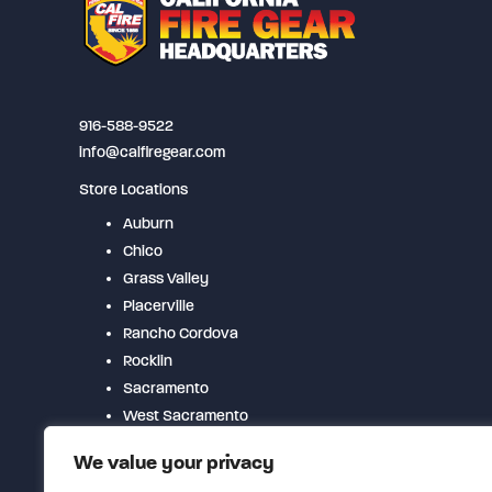
may
be
chosen
on
916-588-9522
the
info@calfiregear.com
product
Store Locations
page
Auburn
Chico
Grass Valley
Placerville
Rancho Cordova
Rocklin
Sacramento
West Sacramento
Woodland
We value your privacy
Yuba City