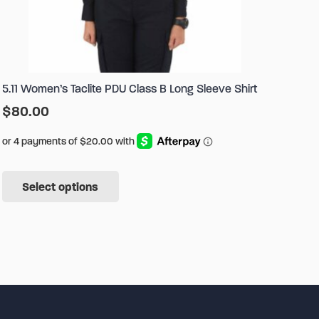
5.11 Women’s Taclite PDU Class B Long Sleeve Shirt
$
80.00
This
Select options
product
has
multiple
variants.
The
options
may