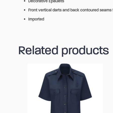
Decorative Epaulets
Front vertical darts and back contoured seams fo
Imported
Related products