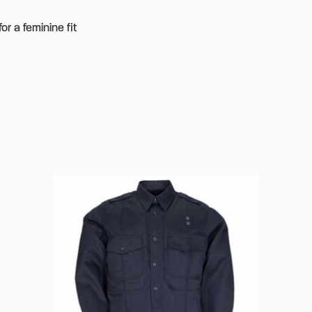
r a feminine fit