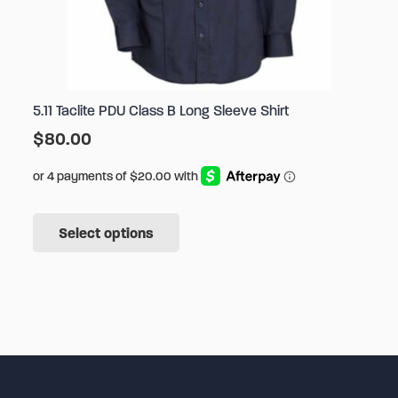
5.11 Taclite PDU Class B Long Sleeve Shirt
$
80.00
This
Select options
product
has
multiple
variants.
The
options
may