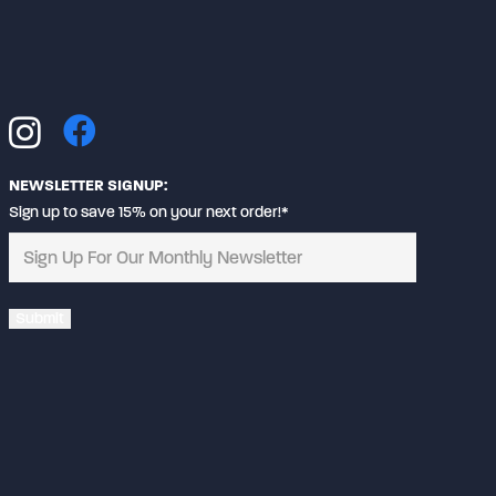
be
chosen
on
the
product
page
NEWSLETTER SIGNUP:
Sign up to save 15% on your next order!*
Alternative: