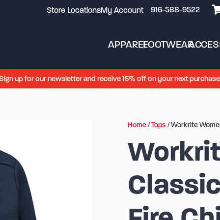
916-588-9522
Store Locations
My Account
APPAREL
FOOTWEAR
ACCES
Sign up for our newsletter and receive 15% off on your next purchase
Home
/
Tops
/ Workrite Women
Workri
Classi
Fire Ch