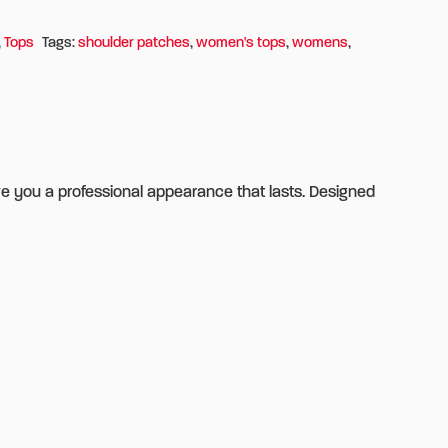
,
Tops
Tags:
shoulder patches
,
women's tops
,
womens
,
ve you a professional appearance that lasts. Designed