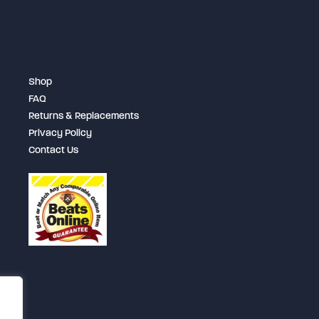
be
chosen
on
the
Shop
product
FAQ
page
Returns & Replacements
Privacy Policy
Contact Us