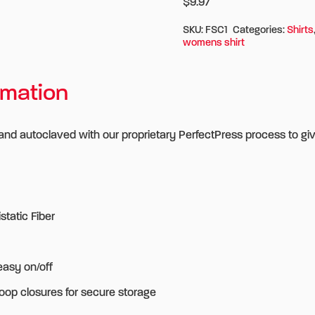
$9.97
SKU:
FSC1
Categories:
Shirts
womens shirt
rmation
 and autoclaved with our proprietary PerfectPress process to gi
tatic Fiber
easy on/off
oop closures for secure storage