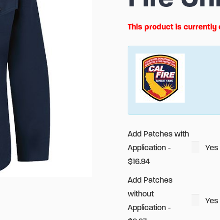
This product is currently
Alternative:
Add Patches with
Application -
Yes
$16.94
Add Patches
without
Yes
Application -