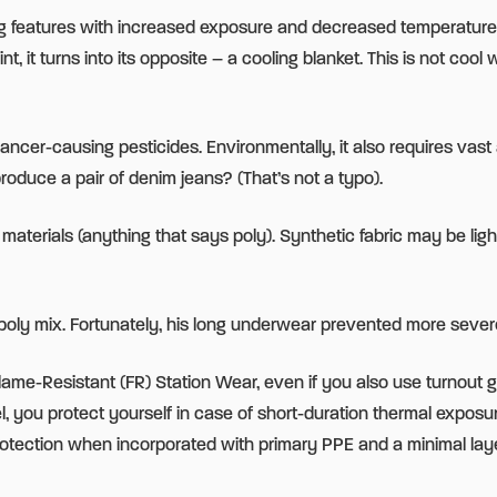
ating features with increased exposure and decreased temperature
, it turns into its opposite – a cooling blanket. This is not coo
c cancer-causing pesticides. Environmentally, it also requires v
oduce a pair of denim jeans? (That’s not a typo).
 materials (anything that says poly). Synthetic fabric may be li
/poly mix. Fortunately, his long underwear prevented more sever
h Flame-Resistant (FR) Station Wear, even if you also use turnout g
you protect yourself in case of short-duration thermal exposure.
rotection when incorporated with primary PPE and a minimal laye