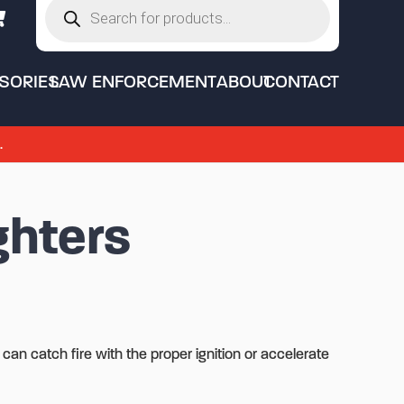
search
SORIES
LAW ENFORCEMENT
ABOUT
CONTACT
.
ghters
 can catch fire with the proper ignition or accelerate