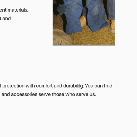
ent materials,
® and
f protection with comfort and durability. You can find
, and accessories serve those who serve us.