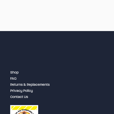
Shop
FAQ
Returns & Replacements
Privacy Policy
Contact Us