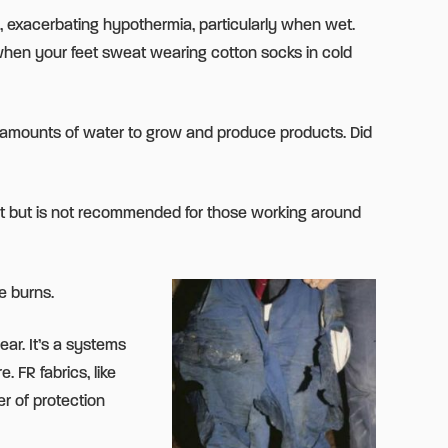
, exacerbating hypothermia, particularly when wet.
l when your feet sweat wearing cotton socks in cold
ast amounts of water to grow and produce products. Did
ght but is not recommended for those working around
e burns.
ear. It’s a systems
 FR fabrics, like
r of protection