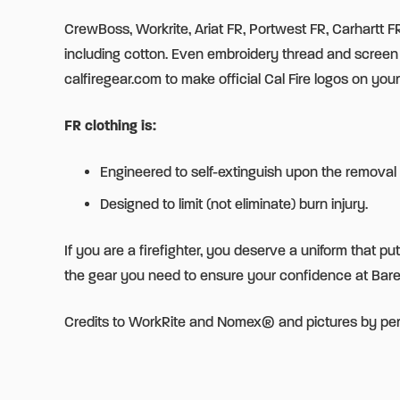
CrewBoss, Workrite, Ariat FR, Portwest FR, Carhartt FR,
including cotton. Even embroidery thread and scre
calfiregear.com to make official Cal Fire logos on your
FR clothing is:
Engineered to self-extinguish upon the removal 
Designed to limit (not eliminate) burn injury.
If you are a firefighter, you deserve a uniform that p
the gear you need to ensure your confidence at Bar
Credits to WorkRite and Nomex® and pictures by pe