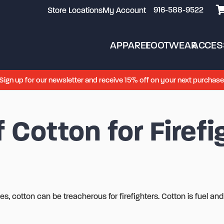
916-588-9522
Store Locations
My Account
APPAREL
FOOTWEAR
ACCES
Sign up for our newsletter and receive 15% off on your next purchase
 Cotton for Firefi
s, cotton can be treacherous for firefighters. Cotton is fuel and