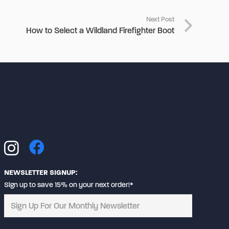
Next Post
How to Select a Wildland Firefighter Boot
NEWSLETTER SIGNUP:
Sign up to save 15% on your next order!*