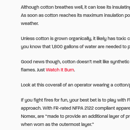
Although cotton breathes well, it can lose its insul
As soon as cotton reaches its maximum insulation point
weather.
Unless cotton is grown organically, it likely has toxi
you know that 1,800 gallons of water are needed to pr
Good news though, cotton doesn’t melt like synthetic
flames. Just
Watch It Burn
.
Look at this coverall of an operator wearing a cotton
If you fight fires for fun, your best bet is to play wit
approach. With FR-rated NFPA 2122 compliant apparel, 
Nomex, are “made to provide an additional layer of p
when worn as the outermost layer.”