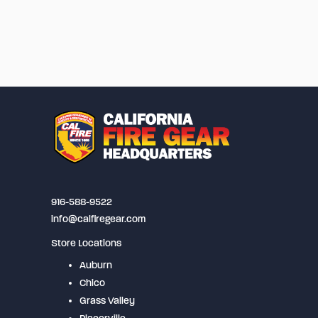
916-588-9522
info@calfiregear.com
Store Locations
Auburn
Chico
Grass Valley