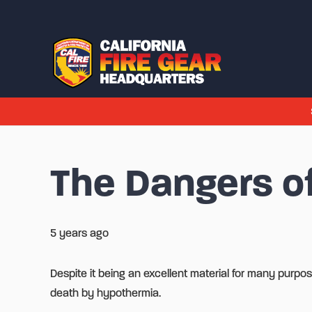
The Dangers of
5 years ago
Despite it being an excellent material for many purpose
death by hypothermia.