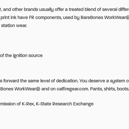
 and other brands usually offer a treated blend of several differ
en print ink have FR components, used by BareBones WorkWear
 station wear.
of the ignition source
uts forward the same level of dedication. You deserve a system o
eBones WorkWear® and on calfiregear.com. Pants, shirts, boots
rmission of K-Rex, K-State Research Exchange