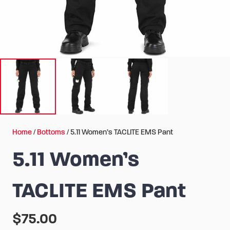
Home
/
Bottoms
/ 5.11 Women’s TACLITE EMS Pant
5.11 Women’s
TACLITE EMS Pant
$
75.00