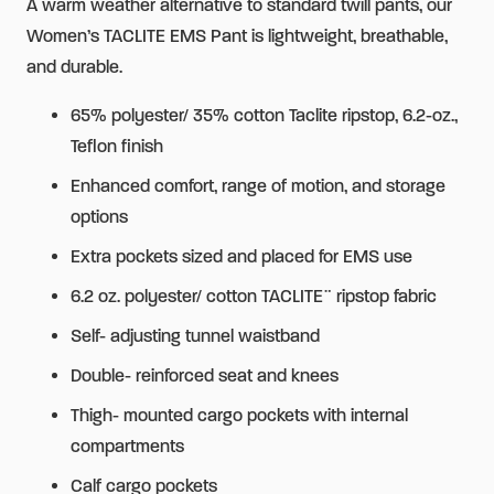
A warm weather alternative to standard twill pants, our
Women’s TACLITE EMS Pant is lightweight, breathable,
and durable.
65% polyester/ 35% cotton Taclite ripstop, 6.2-oz.,
Teflon finish
Enhanced comfort, range of motion, and storage
options
Extra pockets sized and placed for EMS use
6.2 oz. polyester/ cotton TACLITE¨ ripstop fabric
Self- adjusting tunnel waistband
Double- reinforced seat and knees
Thigh- mounted cargo pockets with internal
compartments
Calf cargo pockets