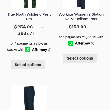
True North Wildland Pant
Workrite Women’s Station
Pro
No.73 Uniform Pant
$
254.96
–
$
138.99
Price
$
267.71
range:
$254.96
through
This
$267.71
Select options
This
produ
Select options
product
has
has
multip
multiple
varian
variants.
The
The
option
options
may
may
be