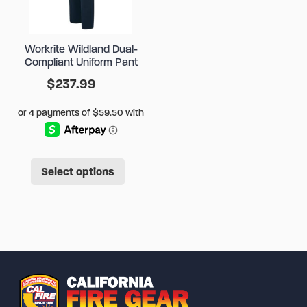
be
chose
chosen
on
Workrite Wildland Dual-
on
the
Compliant Uniform Pant
the
produ
$
237.99
product
page
page
This
Select options
product
has
multiple
variants.
The
options
may