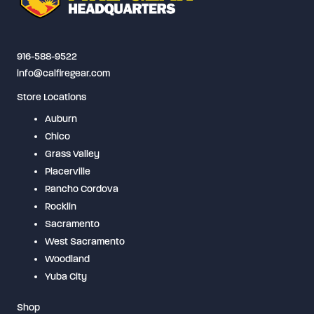
be
chosen
on
916-588-9522
the
info@calfiregear.com
product
Store Locations
page
Auburn
Chico
Grass Valley
Placerville
Rancho Cordova
Rocklin
Sacramento
West Sacramento
Woodland
Yuba City
Shop