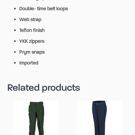
Double- time belt loops
Web strap
Teflon finish
YKK zippers
Prym snaps
Imported
Related products