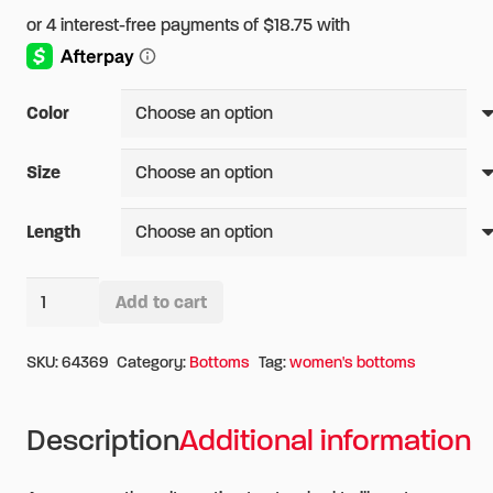
Color
Size
Length
5.11
Add to cart
Women's
Alternative:
TACLITE
SKU:
64369
Category:
Bottoms
Tag:
women's bottoms
EMS
Pant
Description
Additional information
quantity