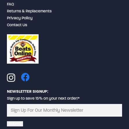
FAQ
Returns & Replacements
Privacy Policy
Contact Us
NEWSLETTER SIGNUP:
Sign up to save 15% on your next order!*