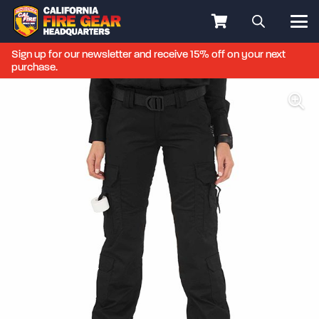
Sign up for our newsletter and receive 15% off on your next
purchase.