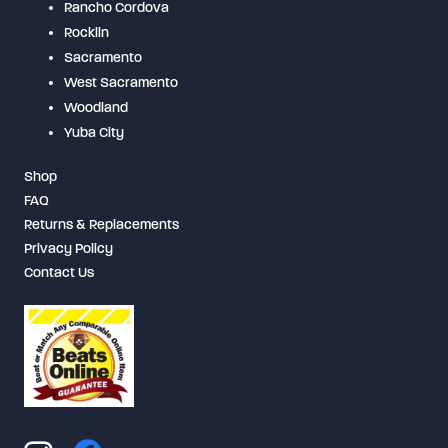
Rancho Cordova
Rocklin
Sacramento
West Sacramento
Woodland
Yuba City
Shop
FAQ
Returns & Replacements
Privacy Policy
Contact Us