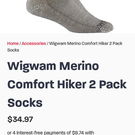
Home
/
Accessories
/ Wigwam Merino Comfort Hiker 2 Pack
Socks
Wigwam Merino
Comfort Hiker 2 Pack
Socks
$
34.97