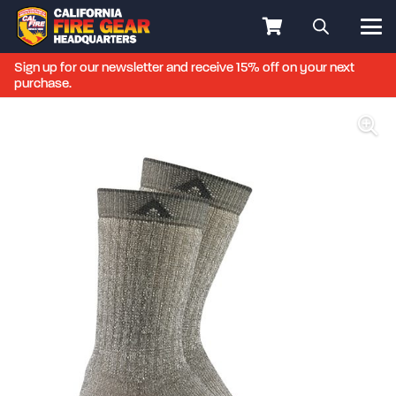
Sign up for our newsletter and receive 15% off on your next
purchase.