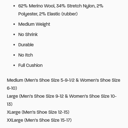
62% Merino Wool, 34% Stretch Nylon, 2%
Polyester, 2% Elastic (rubber)
Medium Weight
No Shrink
Durable
No Itch
Full Cushion
Medium (Men’s Shoe Size 5-9-1/2 & Women’s Shoe Size
6-10)
Large (Men’s Shoe Size 9-12 & Women’s Shoe Size 10-
13)
XLarge (Men’s Shoe Size 12-15)
XXLarge (Men’s Shoe Size 15-17)