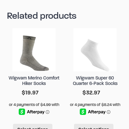
Related products
Wigwam Merino Comfort
Wigwam Super 60
Hiker Socks
Quarter 6-Pack Socks
$
19.97
$
32.97
This
This