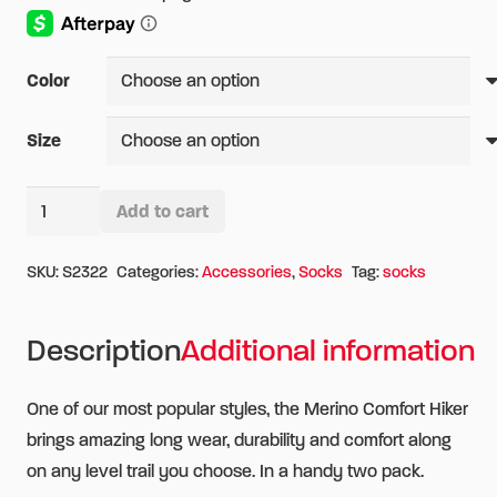
Color
Size
Wigwam
Add to cart
Merino
Alternative:
Comfort
SKU:
S2322
Categories:
Accessories
,
Socks
Tag:
socks
Hiker
2
Description
Additional information
Pack
Socks
One of our most popular styles, the Merino Comfort Hiker
quantity
brings amazing long wear, durability and comfort along
on any level trail you choose. In a handy two pack.