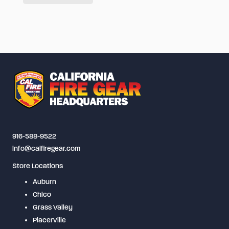
has
multiple
variants.
The
options
may
be
chosen
on
916-588-9522
the
info@calfiregear.com
product
Store Locations
page
Auburn
Chico
Grass Valley
Placerville